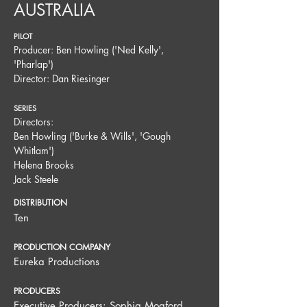
AUSTRALIA
PILOT
Producer: Ben Howling ('Ned Kelly',
'Pharlap')
Director: Dan Riesinger
SERIES
Directors:
Ben Howling ('Burke & Wills', 'Gough
Whitlam')
Helena Brooks
Jack Steele
DISTRIBUTION
Ten
PRODUCTION COMPANY
Eureka Productions
PRODUCERS
Executive Producers: Sophia Mogford,