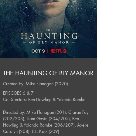
THE HAUNTING OF BLY MANOR
Created by: Mike Flanagan (2020)
EPISODES 6 & 7
Co-Directors: Ben Howling & Yolanda Ramke
Directed by: Mike Flanagan (201), Ciarán Foy
(202/203), Liam Gavin (204/205), Ben
Howling & Yolanda Ramke (206/207), Axelle
Carolyn (208), E.L. Katz (209)