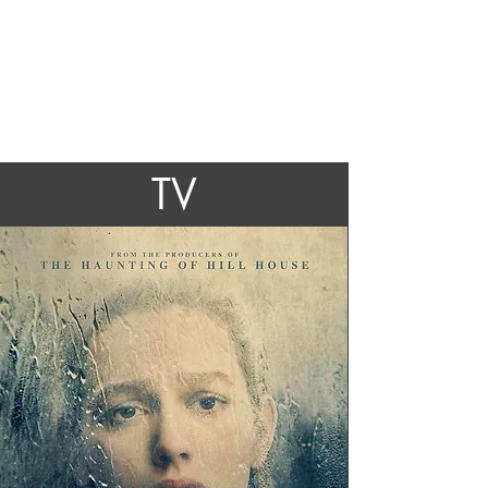
Ben Howling
TV