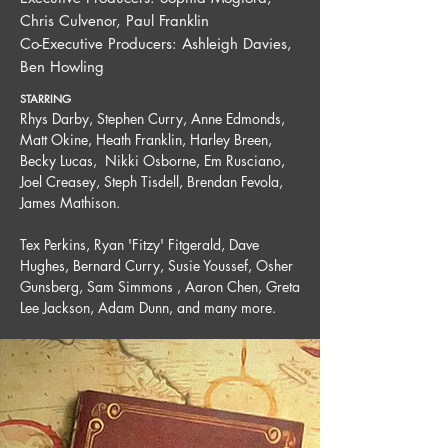
Chris Culvenor, Paul Franklin
Co-Executive Producers: Ashleigh Davies,
Ben Howling
STARRING
Rhys Darby, Stephen Curry, Anne Edmonds,
Matt Okine, Heath Franklin, Harley Breen,
Becky Lucas, Nikki Osborne, Em Rusciano,
Joel Creasey, Steph Tisdell, Brendan Fevola,
James Mathison.
T
ex Perkins, Ryan 'Fitzy' Fitgerald, Dave
Hughes, Bernard Curry, Susie Youssef, Osher
Gunsberg, Sam Simmons , Aaron Chen, Greta
Lee Jackson, Adam Dunn, and many more.