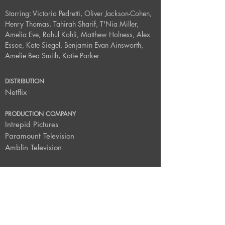
Starring: Victoria Pedretti, Oliver Jackson-Cohen,
Henry Thomas, Tahirah Sharif, T'Nia Miller,
Amelia Eve, Rahul Kohli, Matthew Holness, Alex
Essoe, Kate Siegel, Benjamin Evan Ainsworth,
Amelie Bea Smith, Katie Parker
DISTRIBUTION
Netflix
PRODUCTION COMPANY
Intrepid Pictures
Paramount Television
Amblin Television