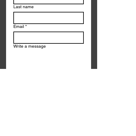
Last name
Email
*
Write a message
Submit