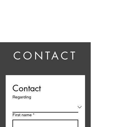
Ben Howling
CONTACT
Contact
Regarding
First name
*